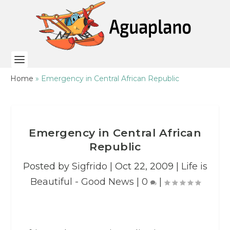
Home
»
Emergency in Central African Republic
Emergency in Central African
Republic
Posted by
Sigfrido
|
Oct 22, 2009
|
Life is
Beautiful - Good News
|
0
|