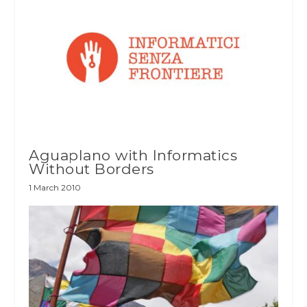
Aguaplano with Informatics
Without Borders
1 March 2010