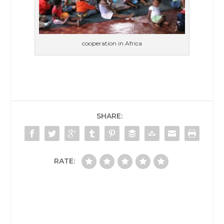
cooperation in Africa
SHARE:
RATE: