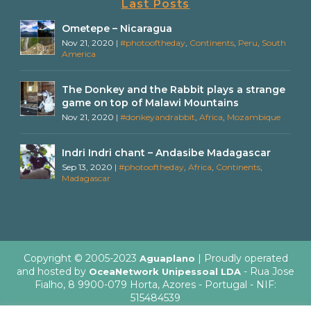
Last Posts
Ometepe – Nicaragua
Nov 21, 2020
|
#photooftheday
,
Continents
,
Peru
,
South
America
The Donkey and the Rabbit plays a strange
game on top of Malawi Mountains
Nov 21, 2020
|
#donkeyandrabbit
,
Africa
,
Mozambique
Indri Indri chant – Andasibe Madagascar
Sep 13, 2020
|
#photooftheday
,
Africa
,
Continents
,
Madagascar
Copyright © 2005-2023
| Proudly operated
Aguaplano
and hosted by
- Rua Jose
OceaNetwork Unipessoal LDA
Fialho, 8 9900-079 Horta, Azores - Portugal - NIF:
515484539