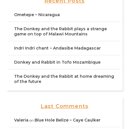
Recent Posts
Ometepe – Nicaragua
The Donkey and the Rabbit plays a strange
game on top of Malawi Mountains
Indri Indri chant – Andasibe Madagascar
Donkey and Rabbit in Tofo Mozambique
The Donkey and the Rabbit at home dreaming
of the future
Last Comments
Valeria
Blue Hole Belize – Caye Caulker
on