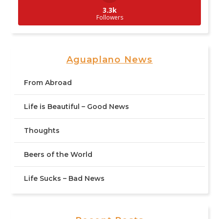
3.3k
Followers
Aguaplano News
From Abroad
Life is Beautiful – Good News
Thoughts
Beers of the World
Life Sucks – Bad News