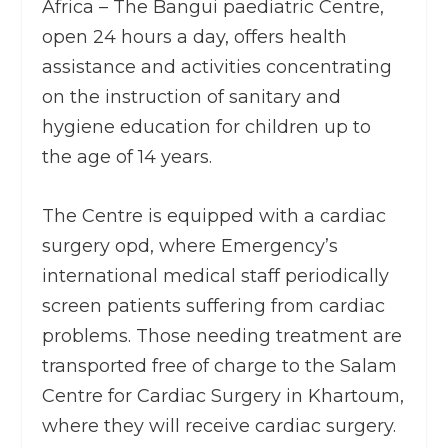
Africa – The Bangui paediatric Centre,
open 24 hours a day, offers health
assistance and activities concentrating
on the instruction of sanitary and
hygiene education for children up to
the age of 14 years.
The Centre is equipped with a cardiac
surgery opd, where Emergency’s
international medical staff periodically
screen patients suffering from cardiac
problems. Those needing treatment are
transported free of charge to the Salam
Centre for Cardiac Surgery in Khartoum,
where they will receive cardiac surgery.