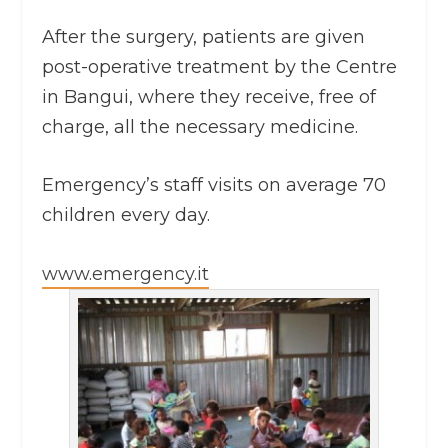
After the surgery, patients are given
post-operative treatment by the Centre
in Bangui, where they receive, free of
charge, all the necessary medicine.
Emergency’s staff visits on average 70
children every day.
www.emergency.it