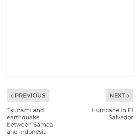
PREVIOUS
NEXT
Tsunami and
Hurricane in El
earthquake
Salvador
between Samoa
and Indonesia