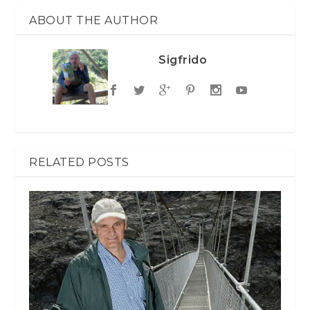
ABOUT THE AUTHOR
Sigfrido
RELATED POSTS