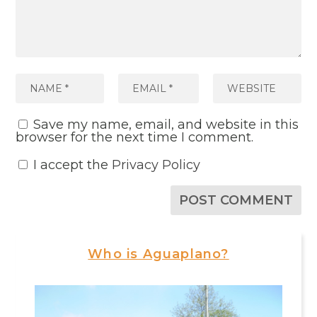
Save my name, email, and website in this
browser for the next time I comment.
I accept the
Privacy Policy
Who is Aguaplano?