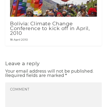
Bolivia: Climate Change
Conference to kick off in April,
2010
18 April 2010
Leave a reply
Your email address will not be published.
Required fields are marked
*