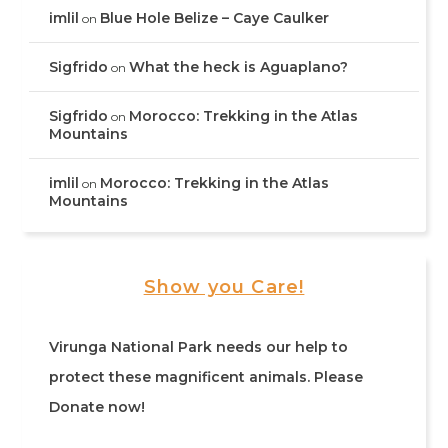
imlil
Blue Hole Belize – Caye Caulker
on
Sigfrido
What the heck is Aguaplano?
on
Sigfrido
Morocco: Trekking in the Atlas
on
Mountains
imlil
Morocco: Trekking in the Atlas
on
Mountains
Show you Care!
Virunga National Park needs our help to
protect these magnificent animals. Please
Donate now!