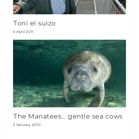
Toni el suizo
3 April 2011
The Manatees… gentle sea cows
5 January 2010