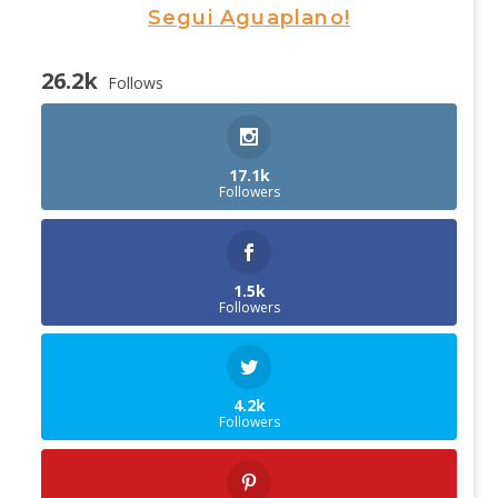
Segui Aguaplano!
26.2k
Follows
17.1k
Followers
1.5k
Followers
4.2k
Followers