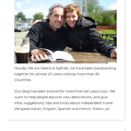
Howdy! We are Valeria & Sigfrido, we have been backpacking
together for almost 20 years visiting more than 65
Countries.
Our blog has been around for more than ten years now. We
want to help people discover new destinations, and give
infos, suggestions, tips and tricks about independent travel.
We speak Italian, English, Spanish and French. Follow us!