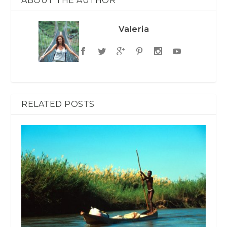
ABOUT THE AUTHOR
Valeria
RELATED POSTS