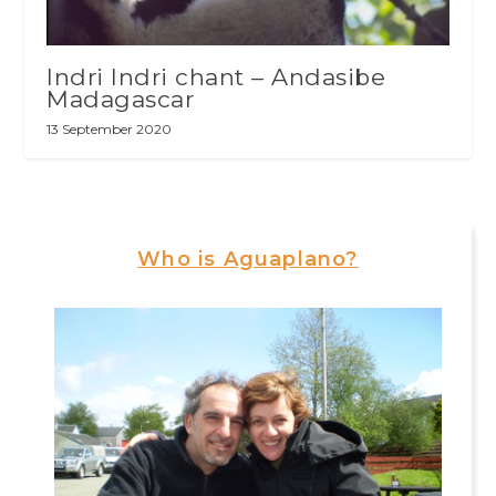
Indri Indri chant – Andasibe
Madagascar
13 September 2020
Who is Aguaplano?