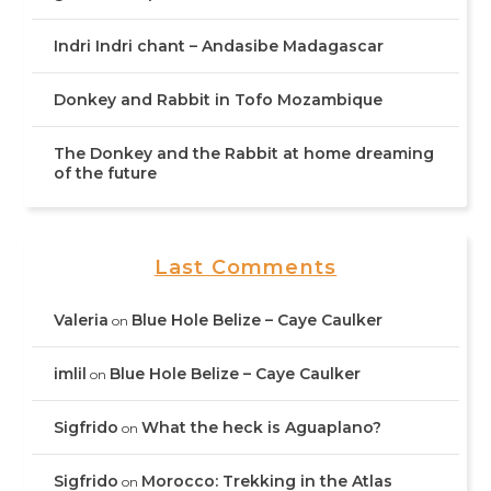
Indri Indri chant – Andasibe Madagascar
Donkey and Rabbit in Tofo Mozambique
The Donkey and the Rabbit at home dreaming
of the future
Last Comments
Valeria
Blue Hole Belize – Caye Caulker
on
imlil
Blue Hole Belize – Caye Caulker
on
Sigfrido
What the heck is Aguaplano?
on
Sigfrido
Morocco: Trekking in the Atlas
on