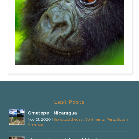
Last Posts
Ometepe – Nicaragua
Nov 21, 2020
|
#photooftheday
,
Continents
,
Peru
,
South
America