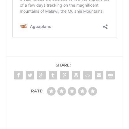
SHARE:
RATE: