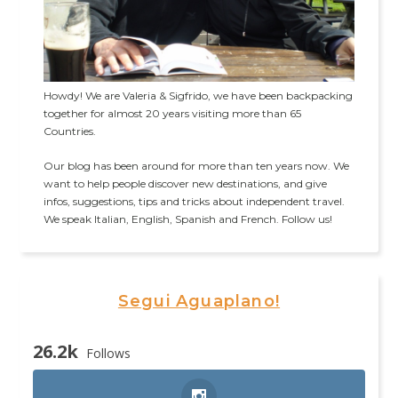
Howdy! We are Valeria & Sigfrido, we have been backpacking
together for almost 20 years visiting more than 65
Countries.
Our blog has been around for more than ten years now. We
want to help people discover new destinations, and give
infos, suggestions, tips and tricks about independent travel.
We speak Italian, English, Spanish and French. Follow us!
Segui Aguaplano!
26.2k
Follows