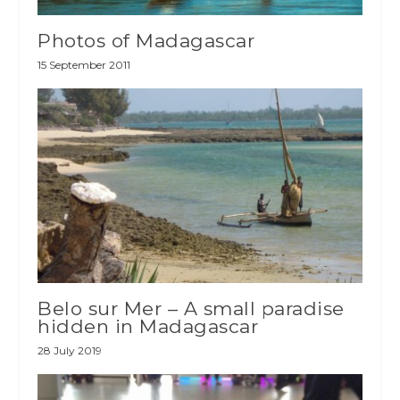
Photos of Madagascar
15 September 2011
Belo sur Mer – A small paradise
hidden in Madagascar
28 July 2019