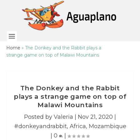
Home
»
The Donkey and the Rabbit plays a
strange game on top of Malawi Mountains
The Donkey and the Rabbit
plays a strange game on top of
Malawi Mountains
Posted by
Valeria
|
Nov 21, 2020
|
#donkeyandrabbit
,
Africa
,
Mozambique
|
0
|