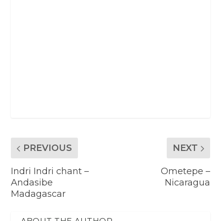
PREVIOUS
NEXT
Indri Indri chant –
Ometepe –
Andasibe
Nicaragua
Madagascar