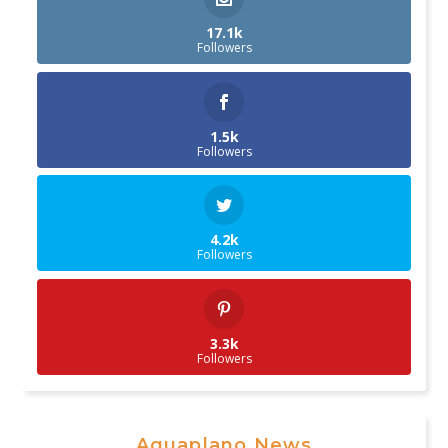
17.1k
Followers
1.5k
Followers
4.2k
Followers
3.3k
Followers
Aguaplano News