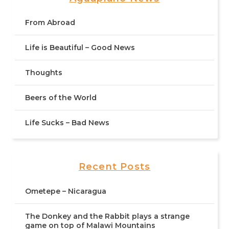
From Abroad
Life is Beautiful – Good News
Thoughts
Beers of the World
Life Sucks – Bad News
Recent Posts
Ometepe – Nicaragua
The Donkey and the Rabbit plays a strange
game on top of Malawi Mountains