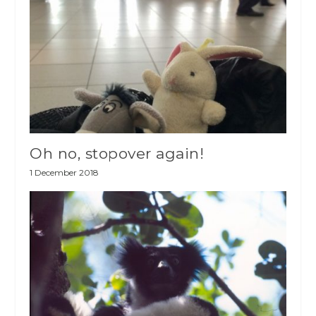
Oh no, stopover again!
1 December 2018