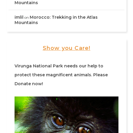
Mountains
imlil
Morocco: Trekking in the Atlas
on
Mountains
Show you Care!
Virunga National Park needs our help to
protect these magnificent animals. Please
Donate now!