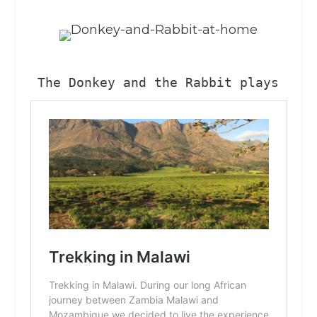
The Donkey and the Rabbit plays a s