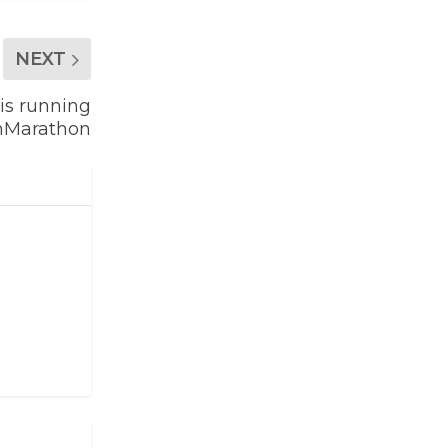
NEXT
is running
nMarathon