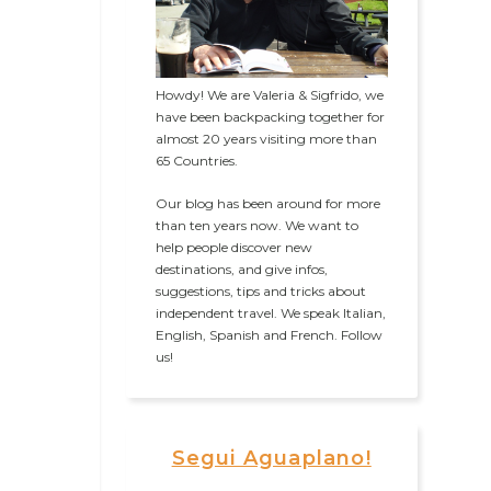
Howdy! We are Valeria & Sigfrido, we
have been backpacking together for
almost 20 years visiting more than
65 Countries.
Our blog has been around for more
than ten years now. We want to
help people discover new
destinations, and give infos,
suggestions, tips and tricks about
independent travel. We speak Italian,
English, Spanish and French. Follow
us!
Segui Aguaplano!