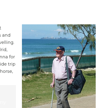
t
ps and
elling.
rid,
nna for
ide trip
 horse,
 my