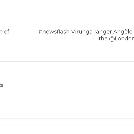
n of
#newsflash Virunga ranger Angèle 
the @Londo