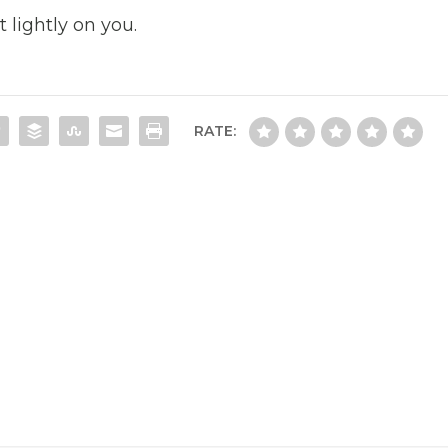
 lightly on you.
RATE: