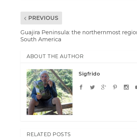
PREVIOUS
Guajira Peninsula: the northernmost regio
South America
ABOUT THE AUTHOR
Sigfrido
RELATED POSTS