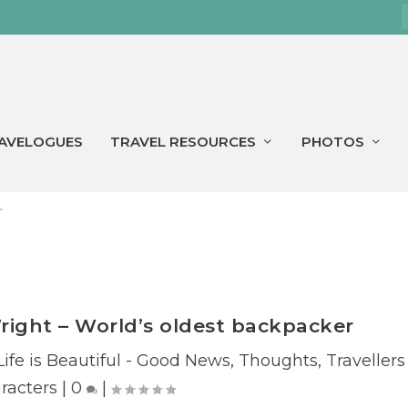
AVELOGUES
TRAVEL RESOURCES
PHOTOS
r
Wright – World’s oldest backpacker
Life is Beautiful - Good News
,
Thoughts
,
Travellers
racters
|
0
|