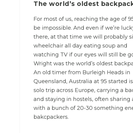
The world’s oldest backpac
For most of us, reaching the age of 95
be impossible. And even if we’re luck
there, at that time we will probably si
wheelchair all day eating soup and
watching TV if our eyes will still be g
Wright was the world’s oldest backpa
An old timer from Burleigh Heads in
Queensland, Australia at 95 started is
solo trip across Europe, carrying a b
and staying in hostels, often sharing
with a bunch of 20-30 something en
bakcpackers.