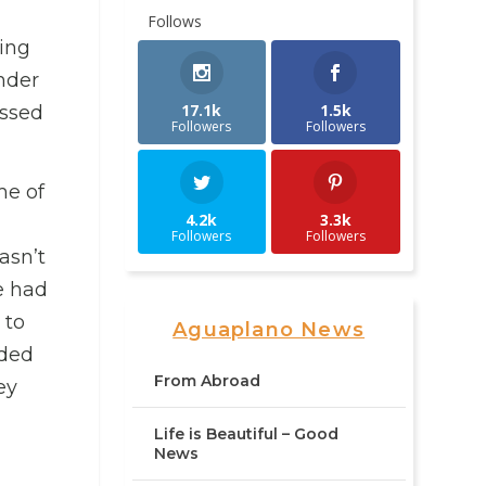
Follows
ling
nder
17.1k
1.5k
assed
Followers
Followers
me of
4.2k
3.3k
Followers
Followers
asn’t
e had
 to
Aguaplano News
ided
From Abroad
ey
Life is Beautiful – Good
News