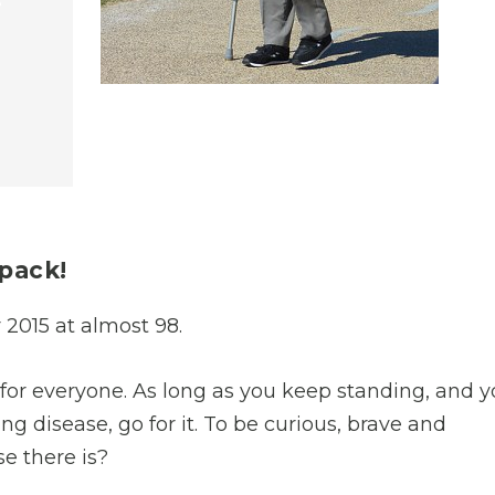
e
kpack!
2015 at almost 98.
ife for everyone. As long as you keep standing, and 
ing disease, go for it. To be curious, brave and
se there is?