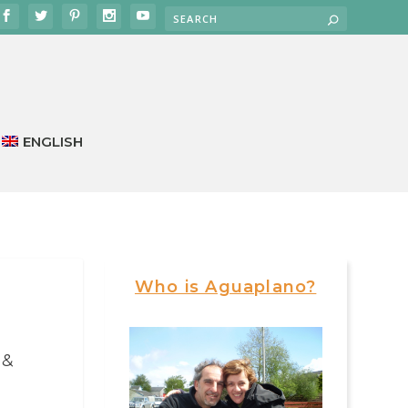
ENGLISH
Who is Aguaplano?
 &