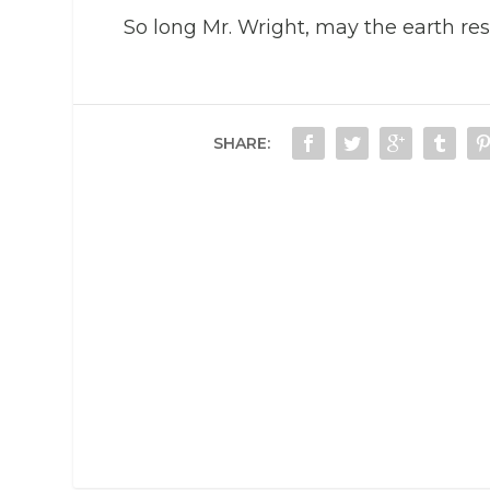
So long Mr. Wright, may the earth rest
SHARE: