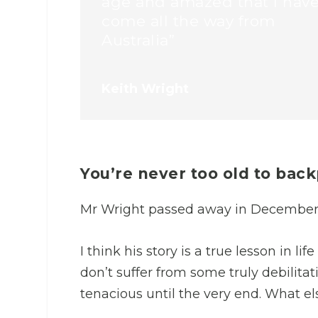
age and amazed that I hav
come all the way from
Australia”
Keith Wright
You’re never too old to bac
Mr Wright passed away in December 
I think his story is a true lesson in l
don’t suffer from some truly debilitat
tenacious until the very end. What el