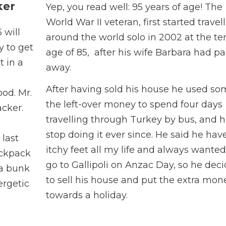
ker
Yep, you read well: 95 years of age! The
World War II veteran, first started travel
 will
around the world solo in 2002 at the te
y to get
age of 85, after his wife Barbara had p
t in a
away.
After having sold his house he used so
ood. Mr.
the left-over money to spend four days
cker.
travelling through Turkey by bus, and h
stop doing it ever since. He said he hav
 last
itchy feet all my life and always wanted
ackpack
go to Gallipoli on Anzac Day, so he dec
 a bunk
to sell his house and put the extra mon
ergetic
towards a holiday.