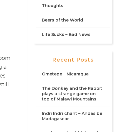
Thoughts
Beers of the World
Life Sucks – Bad News
 room
Recent Posts
g a
Ometepe – Nicaragua
oes
till
The Donkey and the Rabbit
plays a strange game on
top of Malawi Mountains
Indri Indri chant – Andasibe
Madagascar