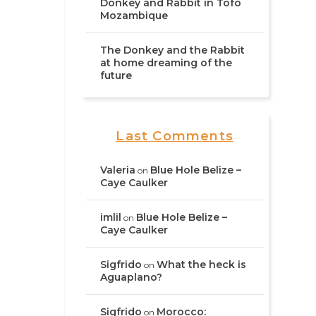
Donkey and Rabbit in Tofo
Mozambique
The Donkey and the Rabbit
at home dreaming of the
future
Last Comments
Valeria
Blue Hole Belize –
on
Caye Caulker
imlil
Blue Hole Belize –
on
Caye Caulker
Sigfrido
What the heck is
on
Aguaplano?
Sigfrido
Morocco:
on