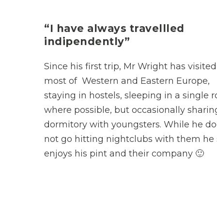
“I have always travellled
indipendently”
Since his first trip, Mr Wright has visited
most of Western and Eastern Europe,
staying in hostels, sleeping in a single
where possible, but occasionally sharin
dormitory with youngsters. While he d
not go hitting nightclubs with them he s
enjoys his pint and their company 🙂