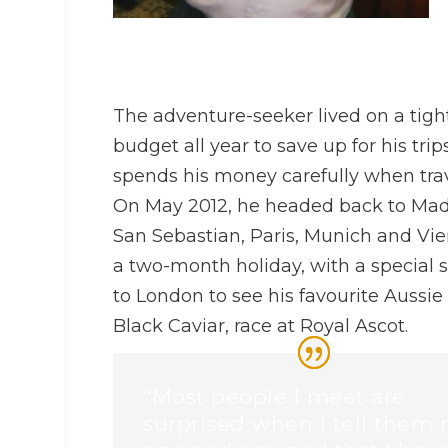
The adventure-seeker lived on a tigh
budget all year to save up for his tri
spends his money carefully when trav
On May 2012, he headed back to Mad
San Sebastian, Paris, Munich and Vie
a two-month holiday, with a special s
to London to see his favourite Aussie
Black Caviar, race at Royal Ascot.
“Most people I meet are
surprised when I tell them