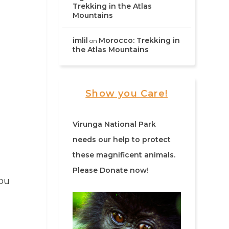
Trekking in the Atlas
Mountains
imlil
Morocco: Trekking in
on
the Atlas Mountains
Show you Care!
Virunga National Park
needs our help to protect
these magnificent animals.
Please Donate now!
you