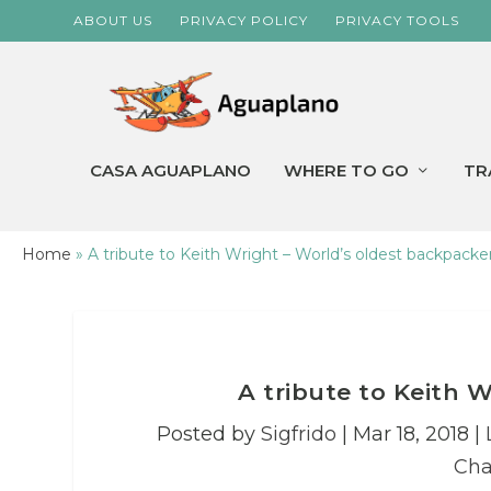
ABOUT US
PRIVACY POLICY
PRIVACY TOOLS
CASA AGUAPLANO
WHERE TO GO
TR
Home
»
A tribute to Keith Wright – World’s oldest backpacke
A tribute to Keith 
Posted by
Sigfrido
|
Mar 18, 2018
|
Cha