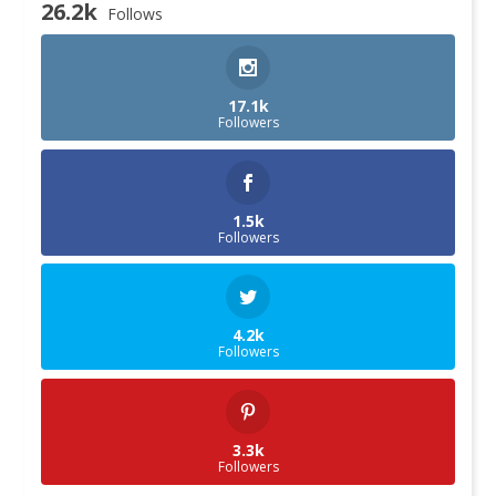
26.2k
Follows
17.1k
Followers
1.5k
Followers
4.2k
Followers
3.3k
Followers