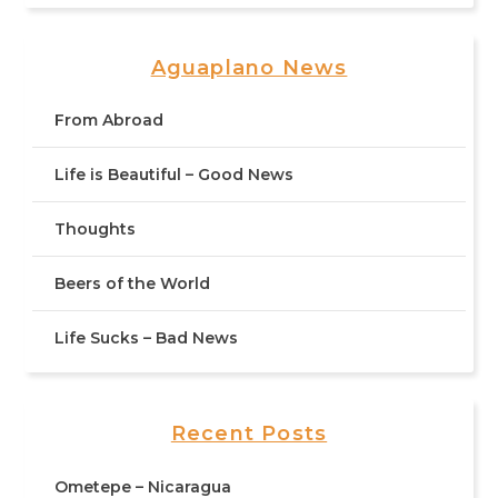
Aguaplano News
From Abroad
Life is Beautiful – Good News
Thoughts
Beers of the World
Life Sucks – Bad News
Recent Posts
Ometepe – Nicaragua