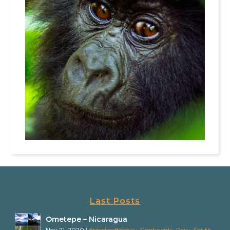
Last Posts
Ometepe – Nicaragua
Nov 21, 2020
|
#photooftheday
,
Continents
,
Peru
,
South