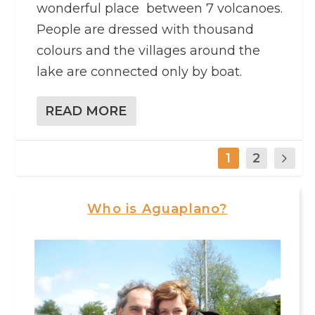
wonderful place between 7 volcanoes.
People are dressed with thousand
colours and the villages around the
lake are connected only by boat.
READ MORE
1
2
Who is Aguaplano?