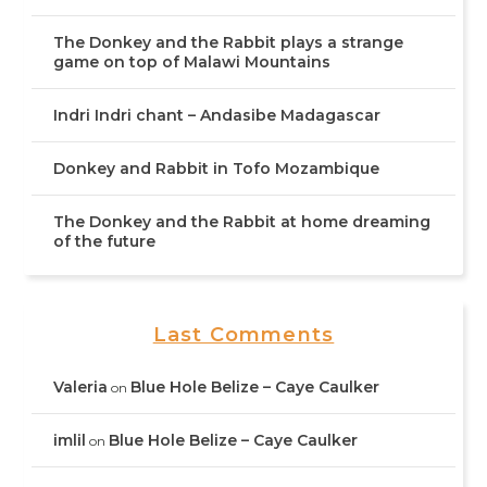
The Donkey and the Rabbit plays a strange
game on top of Malawi Mountains
Indri Indri chant – Andasibe Madagascar
Donkey and Rabbit in Tofo Mozambique
The Donkey and the Rabbit at home dreaming
of the future
Last Comments
Valeria
Blue Hole Belize – Caye Caulker
on
imlil
Blue Hole Belize – Caye Caulker
on