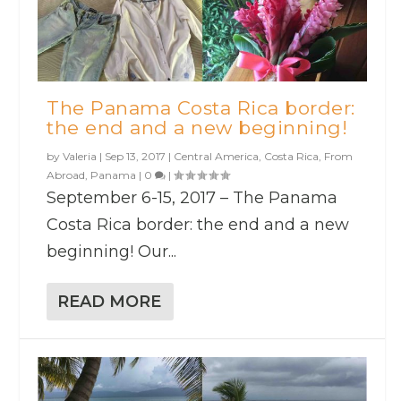
The Panama Costa Rica border:
the end and a new beginning!
by
Valeria
|
Sep 13, 2017
|
Central America
,
Costa Rica
,
From
Abroad
,
Panama
|
0
|
September 6-15, 2017 – The Panama
Costa Rica border: the end and a new
beginning! Our...
READ MORE