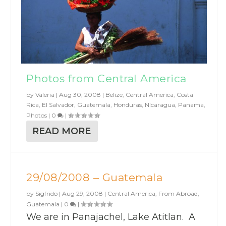
Photos from Central America
by
Valeria
|
Aug 30, 2008
|
Belize
,
Central America
,
Costa
Rica
,
El Salvador
,
Guatemala
,
Honduras
,
NIcaragua
,
Panama
,
Photos
|
0
|
READ MORE
29/08/2008 – Guatemala
by
Sigfrido
|
Aug 29, 2008
|
Central America
,
From Abroad
,
Guatemala
|
0
|
We are in Panajachel, Lake Atitlan. A