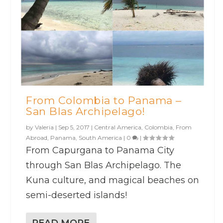
From Colombia to Panama –
San Blas Archipelago!
by
Valeria
|
Sep 5, 2017
|
Central America
,
Colombia
,
From
Abroad
,
Panama
,
South America
|
0
|
From Capurgana to Panama City
through San Blas Archipelago. The
Kuna culture, and magical beaches on
semi-deserted islands!
READ MORE