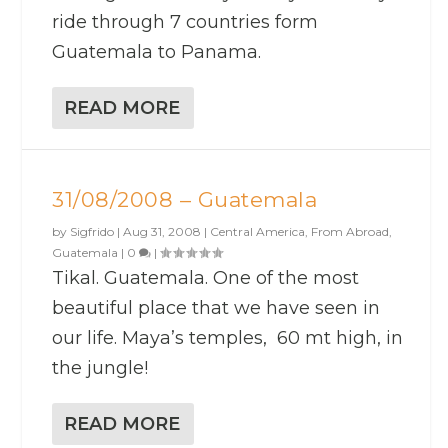
ride through 7 countries form
Guatemala to Panama.
READ MORE
31/08/2008 – Guatemala
by
Sigfrido
|
Aug 31, 2008
|
Central America
,
From Abroad
,
Guatemala
|
0
|
Tikal. Guatemala. One of the most
beautiful place that we have seen in
our life. Maya’s temples, 60 mt high, in
the jungle!
READ MORE