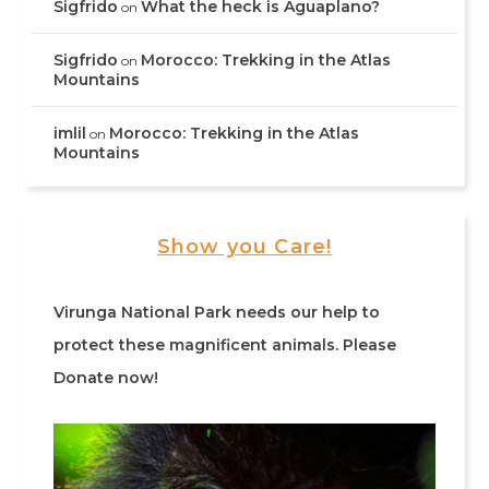
Sigfrido
What the heck is Aguaplano?
on
Sigfrido
Morocco: Trekking in the Atlas
on
Mountains
imlil
Morocco: Trekking in the Atlas
on
Mountains
Show you Care!
Virunga National Park needs our help to
protect these magnificent animals. Please
Donate now!