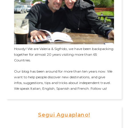
Howdy! We are Valeria & Sigfrido, we have been backpacking
together for almost 20 years visiting more than 65
Countries.
Our blog has been around for more than ten years now. We
want to help people discover new destinations, and give
infos, suggestions, tips and tricks about independent travel.
We speak Italian, English, Spanish and French. Follow us!
Segui Aguaplano!