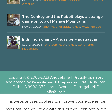
America
The Donkey and the Rabbit plays a strange
game on top of Malawi Mountains
Nov 21, 2020
|
#donkeyandrabbit
,
Africa
,
Mozambique
Indri Indri chant – Andasibe Madagascar
Sep 13, 2020
|
#photooftheday
,
Africa
,
Continents
,
Madagascar
Copyright © 2005-2023
| Proudly operated
Aguaplano
and hosted by
- Rua Jose
OceaNetwork Unipessoal LDA
Fialho, 8 9900-079 Horta, Azores - Portugal - NIF:
515484539
This website uses cookies to improve your experience.
We'll assume you're ok with this, but you can opt-out if
English
Italiano