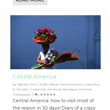
Central America
by
Sigfrido
|
Oct 2, 2008
|
Belize
,
Central America
,
Costa Rica
,
El Salvador
,
Guatemala
,
Honduras
,
NIcaragua
,
Panama
,
Travelogues
|
0
|
Central America: how to visit most of
the region in 30 days! Diary of a crazy