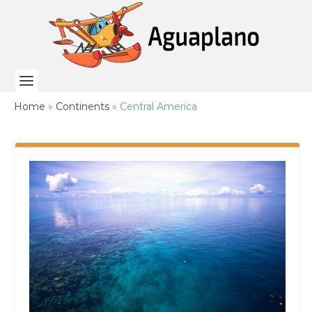
Home
»
Continents
»
Central America