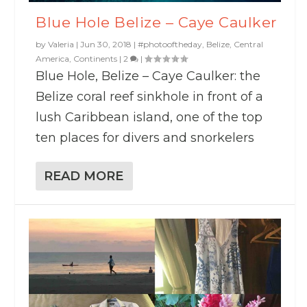
Blue Hole Belize – Caye Caulker
by
Valeria
|
Jun 30, 2018
|
#photooftheday
,
Belize
,
Central
America
,
Continents
|
2
|
Blue Hole, Belize – Caye Caulker: the
Belize coral reef sinkhole in front of a
lush Caribbean island, one of the top
ten places for divers and snorkelers
READ MORE