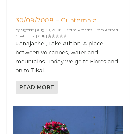
30/08/2008 – Guatemala
by
Sigfrido
|
Aug 30, 2008
|
Central America
,
From Abroad
,
Guatemala
|
0
|
Panajachel, Lake Atitlan. A place
between volcanoes, water and
mountains. Today we go to Flores and
on to Tikal.
READ MORE