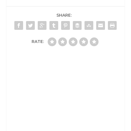
SHARE:
RATE: