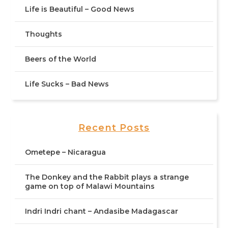
Life is Beautiful – Good News
Thoughts
Beers of the World
Life Sucks – Bad News
Recent Posts
Ometepe – Nicaragua
The Donkey and the Rabbit plays a strange
game on top of Malawi Mountains
Indri Indri chant – Andasibe Madagascar