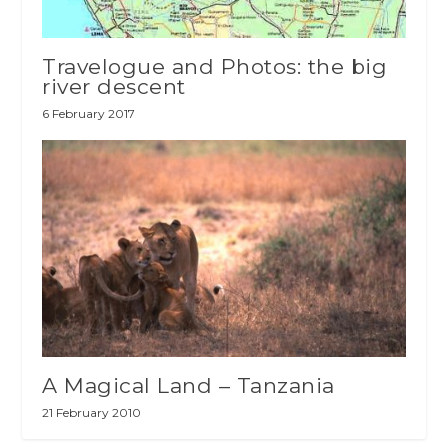
Travelogue and Photos: the big
river descent
6 February 2017
A Magical Land – Tanzania
21 February 2010