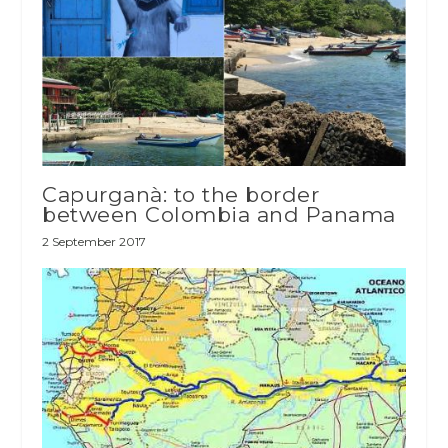
Capurganà: to the border
between Colombia and Panama
2 September 2017