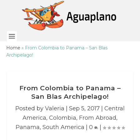
Home
»
From Colombia to Panama – San Blas
Archipelago!
From Colombia to Panama –
San Blas Archipelago!
Posted by
Valeria
|
Sep 5, 2017
|
Central
America
,
Colombia
,
From Abroad
,
Panama
,
South America
|
0
|