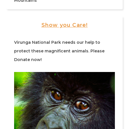
Mountains
Show you Care!
Virunga National Park needs our help to
protect these magnificent animals. Please
Donate now!