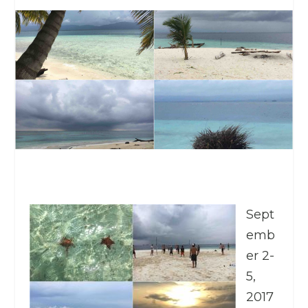
Sept
emb
er 2-
5,
2017