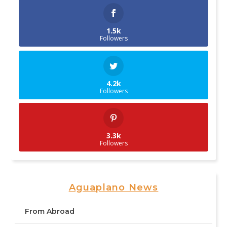
1.5k
Followers
4.2k
Followers
3.3k
Followers
Aguaplano News
From Abroad