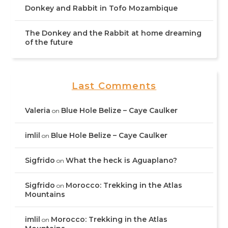
Donkey and Rabbit in Tofo Mozambique
The Donkey and the Rabbit at home dreaming
of the future
Last Comments
Valeria
Blue Hole Belize – Caye Caulker
on
imlil
Blue Hole Belize – Caye Caulker
on
Sigfrido
What the heck is Aguaplano?
on
Sigfrido
Morocco: Trekking in the Atlas
on
Mountains
imlil
Morocco: Trekking in the Atlas
on