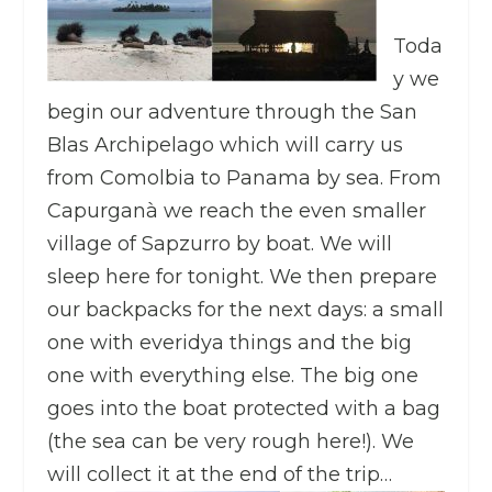
Toda
y we
begin our adventure through the San
Blas Archipelago which will carry us
from Comolbia to Panama by sea. From
Capurganà we reach the even smaller
village of Sapzurro by boat. We will
sleep here for tonight. We then prepare
our backpacks for the next days: a small
one with everidya things and the big
one with everything else. The big one
goes into the boat protected with a bag
(the sea can be very rough here!). We
will collect it at the end of the trip…