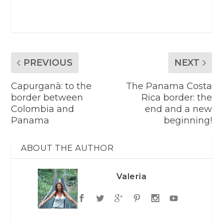
PREVIOUS
NEXT
Capurganà: to the
The Panama Costa
border between
Rica border: the
Colombia and
end and a new
Panama
beginning!
ABOUT THE AUTHOR
Valeria