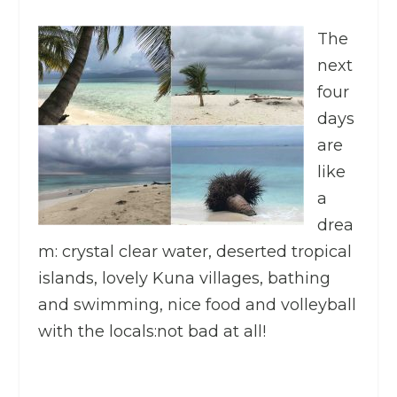
The
next
four
days
are
like
a
drea
m: crystal clear water, deserted tropical
islands, lovely Kuna villages, bathing
and swimming, nice food and volleyball
with the locals:not bad at all!