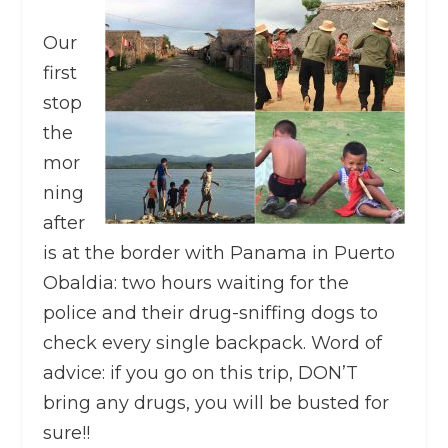
Our
first
stop
the
mor
ning
after
is at the border with Panama in Puerto
Obaldia: two hours waiting for the
police and their drug-sniffing dogs to
check every single backpack. Word of
advice: if you go on this trip, DON’T
bring any drugs, you will be busted for
sure!!