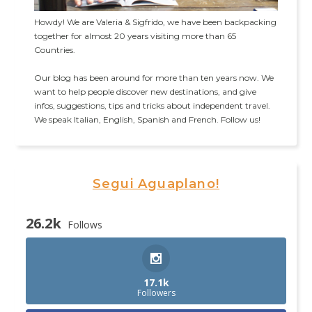
Howdy! We are Valeria & Sigfrido, we have been backpacking
together for almost 20 years visiting more than 65
Countries.
Our blog has been around for more than ten years now. We
want to help people discover new destinations, and give
infos, suggestions, tips and tricks about independent travel.
We speak Italian, English, Spanish and French. Follow us!
Segui Aguaplano!
26.2k
Follows
17.1k
Followers