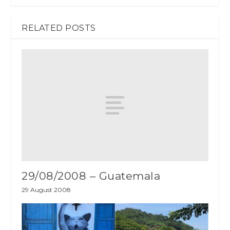
RELATED POSTS
29/08/2008 – Guatemala
29 August 2008