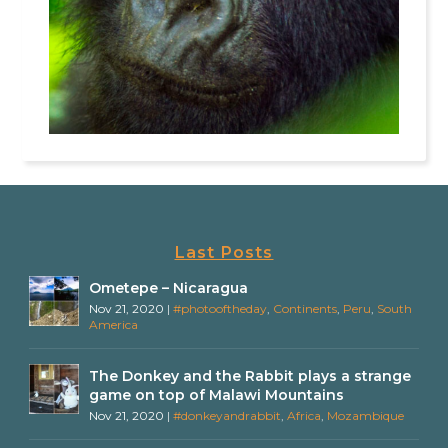
Last Posts
Ometepe – Nicaragua
Nov 21, 2020
|
#photooftheday
,
Continents
,
Peru
,
South
America
The Donkey and the Rabbit plays a strange
game on top of Malawi Mountains
Nov 21, 2020
|
#donkeyandrabbit
,
Africa
,
Mozambique