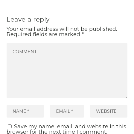
Leave a reply
Your email address will not be published.
Required fields are marked
*
Save my name, email, and website in this
browser for the next time I comment.