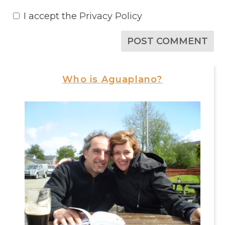
I accept the
Privacy Policy
Who is Aguaplano?