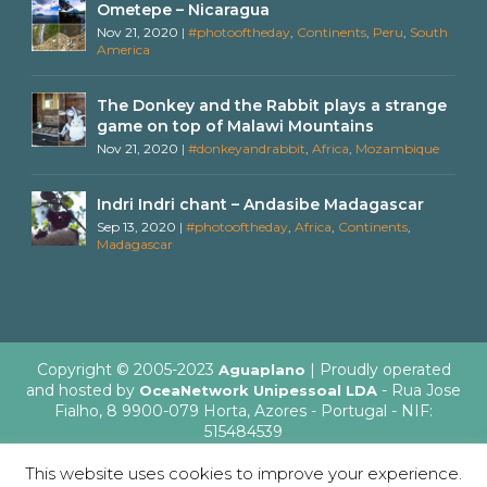
Ometepe – Nicaragua
Nov 21, 2020
|
#photooftheday
,
Continents
,
Peru
,
South
America
The Donkey and the Rabbit plays a strange
game on top of Malawi Mountains
Nov 21, 2020
|
#donkeyandrabbit
,
Africa
,
Mozambique
Indri Indri chant – Andasibe Madagascar
Sep 13, 2020
|
#photooftheday
,
Africa
,
Continents
,
Madagascar
Copyright © 2005-2023
| Proudly operated
Aguaplano
and hosted by
- Rua Jose
OceaNetwork Unipessoal LDA
Fialho, 8 9900-079 Horta, Azores - Portugal - NIF:
515484539
This website uses cookies to improve your experience.