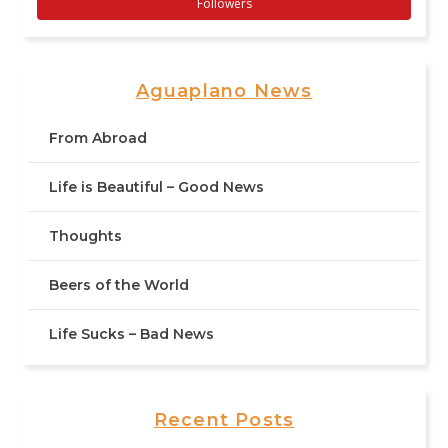
Followers
Aguaplano News
From Abroad
Life is Beautiful – Good News
Thoughts
Beers of the World
Life Sucks – Bad News
Recent Posts