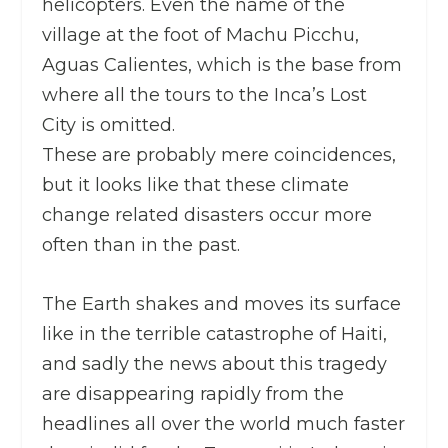
helicopters. Even the name of the
village at the foot of Machu Picchu,
Aguas Calientes, which is the base from
where all the tours to the Inca’s Lost
City is omitted.
These are probably mere coincidences,
but it looks like that these climate
change related disasters occur more
often than in the past.
The Earth shakes and moves its surface
like in the terrible catastrophe of Haiti,
and sadly the news about this tragedy
are disappearing rapidly from the
headlines all over the world much faster