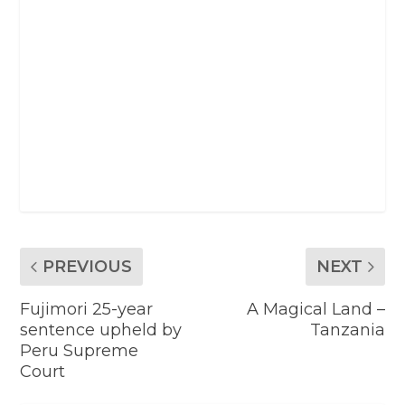
PREVIOUS
NEXT
Fujimori 25-year
A Magical Land –
sentence upheld by
Tanzania
Peru Supreme
Court