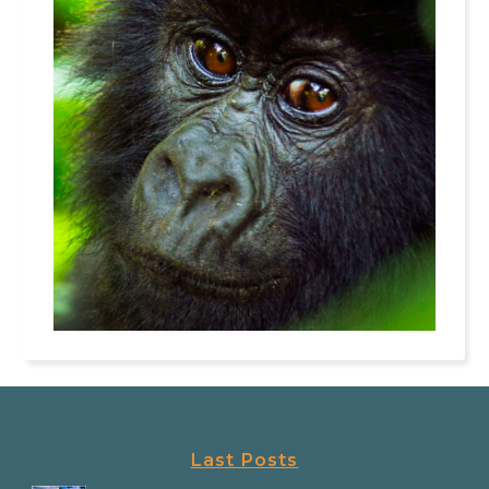
Last Posts