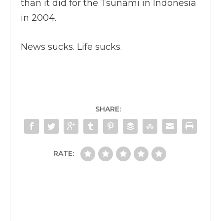
than it did for the Tsunami in Indonesia
in 2004.
News sucks. Life sucks.
SHARE:
RATE: