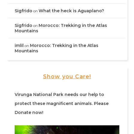
Sigfrido
What the heck is Aguaplano?
on
Sigfrido
Morocco: Trekking in the Atlas
on
Mountains
imlil
Morocco: Trekking in the Atlas
on
Mountains
Show you Care!
Virunga National Park needs our help to
protect these magnificent animals. Please
Donate now!