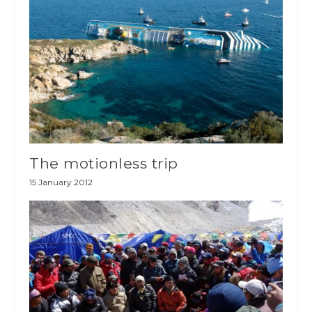
The motionless trip
15 January 2012