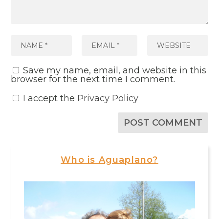
Save my name, email, and website in this
browser for the next time I comment.
I accept the
Privacy Policy
Who is Aguaplano?