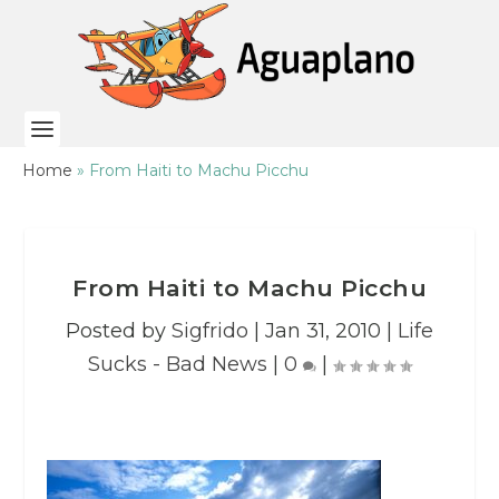
Home
»
From Haiti to Machu Picchu
From Haiti to Machu Picchu
Posted by
Sigfrido
|
Jan 31, 2010
|
Life
Sucks - Bad News
|
0
|