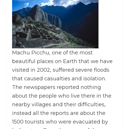
Machu Picchu, one of the most
beautiful places on Earth that we have
visited in 2002, suffered severe floods
that caused casualties and isolation.
The newspapers reported nothing
about the people who live there in the
nearby villages and their difficulties,
instead all the reports are about the
1500 tourists who were evacuated by