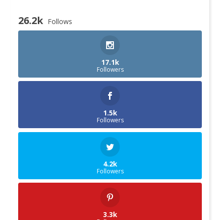
26.2k
Follows
17.1k
Followers
1.5k
Followers
4.2k
Followers
3.3k