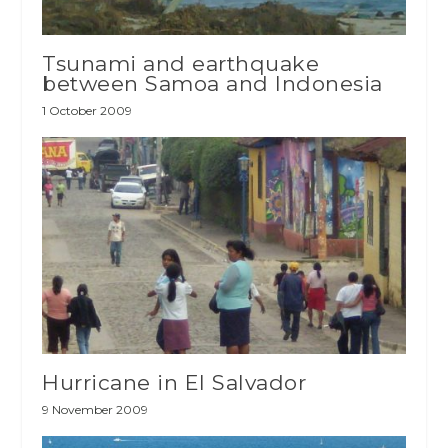
Tsunami and earthquake
between Samoa and Indonesia
1 October 2009
Hurricane in El Salvador
9 November 2009