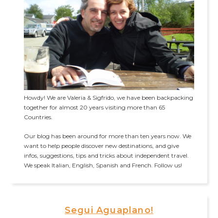
Howdy! We are Valeria & Sigfrido, we have been backpacking
together for almost 20 years visiting more than 65
Countries.
Our blog has been around for more than ten years now. We
want to help people discover new destinations, and give
infos, suggestions, tips and tricks about independent travel.
We speak Italian, English, Spanish and French. Follow us!
Segui Aguaplano!