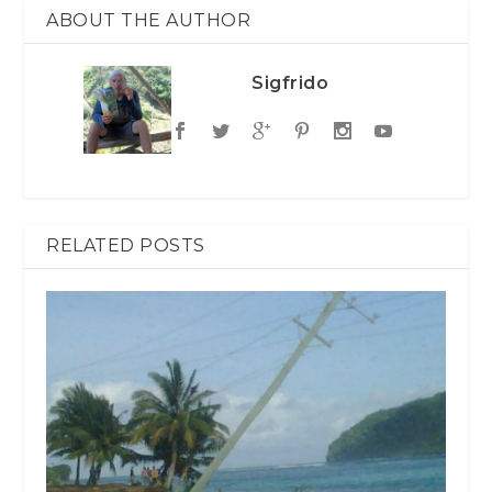
ABOUT THE AUTHOR
Sigfrido
RELATED POSTS