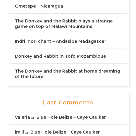
Ometepe – Nicaragua
The Donkey and the Rabbit plays a strange
game on top of Malawi Mountains
Indri Indri chant – Andasibe Madagascar
Donkey and Rabbit in Tofo Mozambique
The Donkey and the Rabbit at home dreaming
of the future
Last Comments
Valeria
Blue Hole Belize – Caye Caulker
on
imlil
Blue Hole Belize – Caye Caulker
on