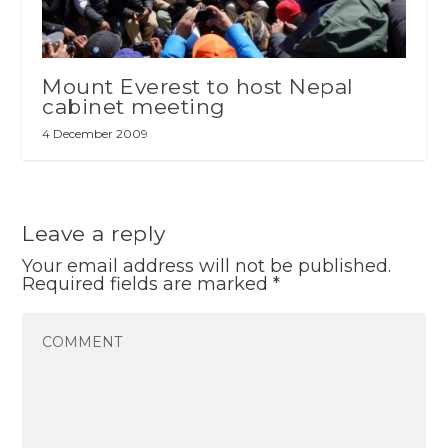
Mount Everest to host Nepal
cabinet meeting
4 December 2009
Leave a reply
Your email address will not be published.
Required fields are marked
*