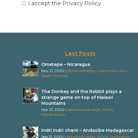
I accept the
Privacy Policy
Last Posts
Ometepe – Nicaragua
Nov 21, 2020
|
#photooftheday
,
Continents
,
Peru
,
South America
The Donkey and the Rabbit plays a
strange game on top of Malawi
Mountains
Nov 21, 2020
|
#donkeyandrabbit
,
Africa
,
Mozambique
Indri Indri chant – Andasibe Madagascar
Sep 13, 2020
|
#photooftheday
,
Africa
,
Continents
,