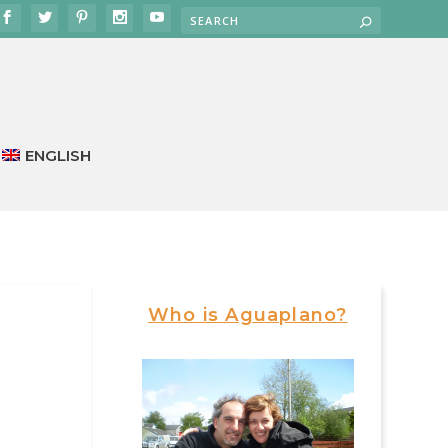
ENGLISH
Who is Aguaplano?