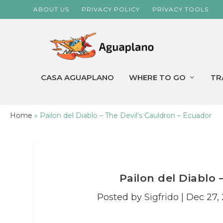
ABOUT US
PRIVACY POLICY
PRIVACY TOOLS
CASA AGUAPLANO
WHERE TO GO
TR
Home
»
Pailon del Diablo – The Devil’s Cauldron – Ecuador
Pailon del Diablo 
Posted by
Sigfrido
|
Dec 27, 