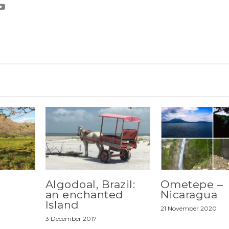
Algodoal, Brazil:
Ometepe –
an enchanted
Nicaragua
Island
21 November 2020
3 December 2017