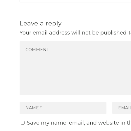
Leave a reply
Your email address will not be published.
Save my name, email, and website in th