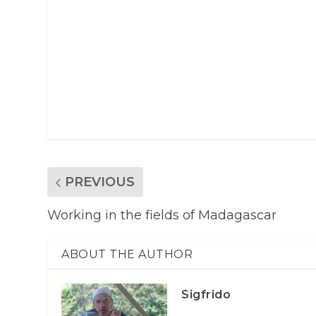
PREVIOUS
Working in the fields of Madagascar
ABOUT THE AUTHOR
Sigfrido