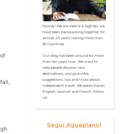
Howdy! We are Valeria & Sigfrido, we
have been backpacking together for
almost 20 years visiting more than
65 Countries.
of
Our blog has been around for more
than ten years now. We want to
help people discover new
destinations, and give infos,
suggestions, tips and tricks about
all,
independent travel. We speak Italian,
English, Spanish and French. Follow
us!
Segui Aguaplano!
igh.