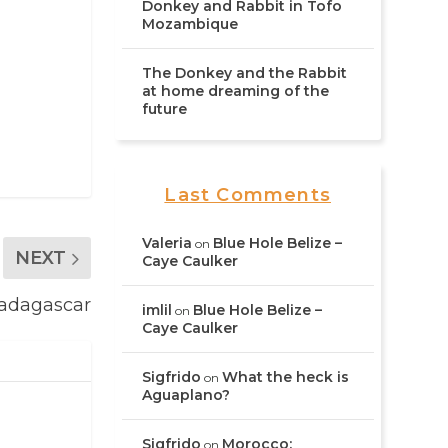
Donkey and Rabbit in Tofo
Mozambique
The Donkey and the Rabbit
at home dreaming of the
future
Last Comments
Valeria
Blue Hole Belize –
on
NEXT
Caye Caulker
Madagascar
imlil
Blue Hole Belize –
on
Caye Caulker
Sigfrido
What the heck is
on
Aguaplano?
Sigfrido
Morocco:
on