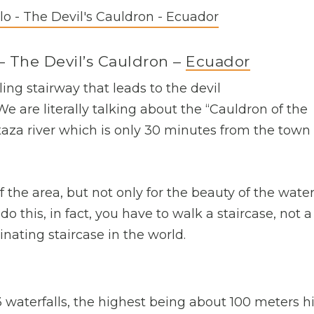
– The Devil’s Cauldron –
Ecuador
ling stairway that leads to the devil
e are literally talking about the “Cauldron of the
staza river which is only 30 minutes from the town 
f the area, but not only for the beauty of the waterf
o do this, in fact, you have to walk a staircase, not a
inating staircase in the world.
 waterfalls, the highest being about 100 meters h