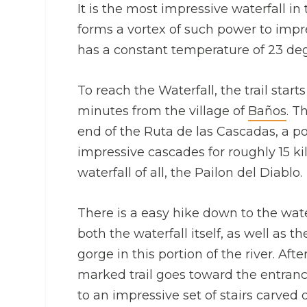
It is the most impressive waterfall in 
forms a vortex of such power to impr
has a constant temperature of 23 degr
To reach the Waterfall, the trail star
minutes from the village of
Baños
. T
end of the Ruta de las Cascadas, a po
impressive cascades for roughly 15 k
waterfall of all, the Pailon del Diablo.
There is a easy hike down to the wate
both the waterfall itself, as well a
gorge in this portion of the river. Af
marked trail goes toward the entrance
to an impressive set of stairs carved o