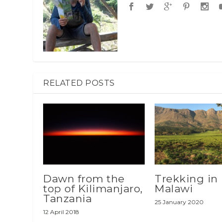
RELATED POSTS
Dawn from the
Trekking in
top of Kilimanjaro,
Malawi
Tanzania
25 January 2020
12 April 2018