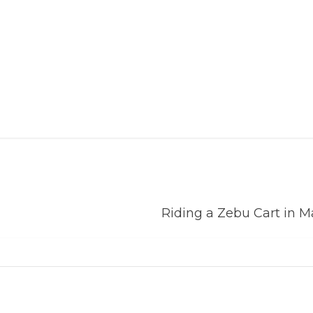
Riding a Zebu Cart in 