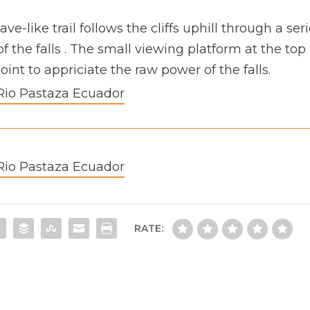
ve-like trail follows the cliffs uphill through a ser
f the falls . The small viewing platform at the top
int to appriciate the raw power of the falls.
RATE: