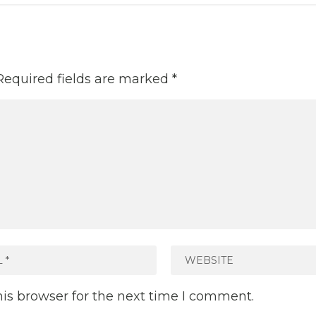
Required fields are marked
*
is browser for the next time I comment.