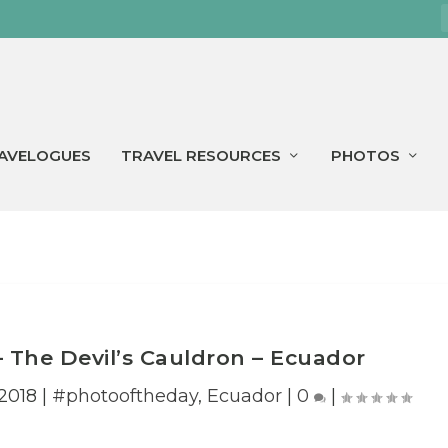
AVELOGUES
TRAVEL RESOURCES
PHOTOS
– The Devil’s Cauldron – Ecuador
2018
|
#photooftheday
,
Ecuador
|
0
|