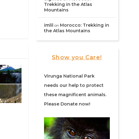
Trekking in the Atlas
Mountains
imlil
Morocco: Trekking in
on
the Atlas Mountains
Show you Care!
Virunga National Park
needs our help to protect
these magnificent animals.
Please Donate now!