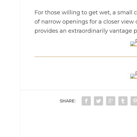
For those willing to get wet, a small ca
of narrow openings for a closer view o
provides an extraordinarily vantage po
SHARE: