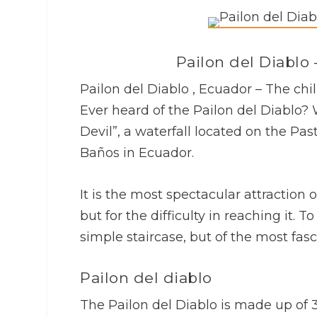
Pailon del Diablo 
Pailon del Diablo , Ecuador – The chil
Ever heard of the Pailon del Diablo? W
Devil”, a waterfall located on the Pa
Baños in Ecuador.
It is the most spectacular attraction o
but for the difficulty in reaching it. T
simple staircase, but of the most fasc
Pailon del diablo
The Pailon del Diablo is made up of 3