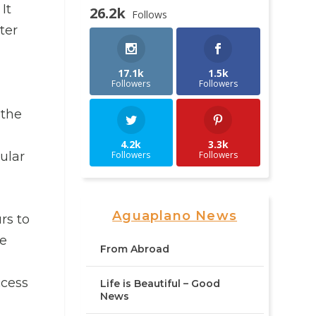
It
26.2k
Follows
ter
17.1k
1.5k
Followers
Followers
 the
4.2k
3.3k
Followers
Followers
ular
Aguaplano News
rs to
he
From Abroad
ccess
Life is Beautiful – Good
News