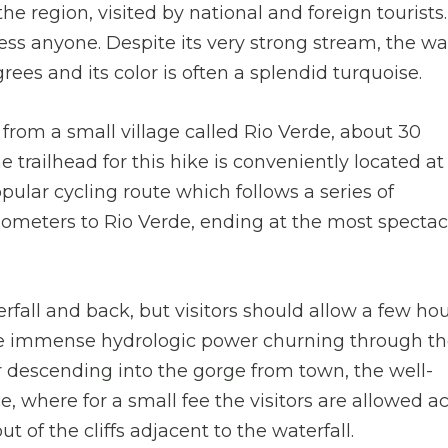
the region, visited by national and foreign tourists. 
ess anyone. Despite its very strong stream, the wa
ees and its color is often a splendid turquoise.
ts from a small village called Rio Verde, about 30
he trailhead for this hike is conveniently located at
pular cycling route which follows a series of
ilometers to Rio Verde, ending at the most spectac
rfall and back, but visitors should allow a few hou
s the immense hydrologic power churning through t
ter descending into the gorge from town, the well-
, where for a small fee the visitors are allowed a
ut of the cliffs adjacent to the waterfall.