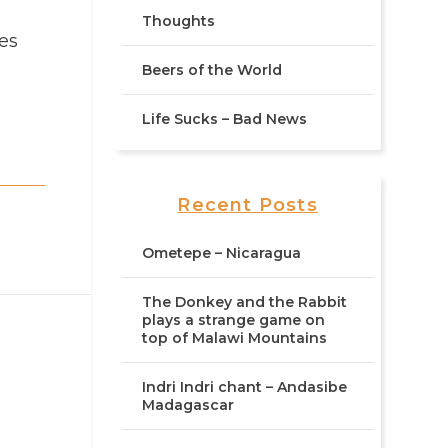
Thoughts
ies
Beers of the World
Life Sucks – Bad News
Recent Posts
Ometepe – Nicaragua
The Donkey and the Rabbit
plays a strange game on
top of Malawi Mountains
Indri Indri chant – Andasibe
Madagascar