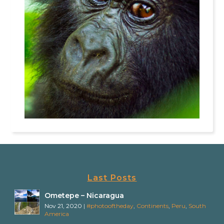
Last Posts
Ometepe – Nicaragua
Nov 21, 2020
|
#photooftheday
,
Continents
,
Peru
,
South
America