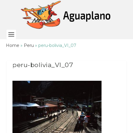
Home
»
Peru
»
peru-bolivia_VI_07
peru-bolivia_VI_07