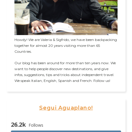
Howdy! We are Valeria & Sigfrido, we have been backpacking
together for almost 20 years visiting more than 65
Countries.
Our blog has been around for more than ten years now. We
want to help people discover new destinations, and give
infos, suggestions, tips and tricks about independent travel.
We speak Italian, English, Spanish and French. Follow us!
Segui Aguaplano!
26.2k
Follows