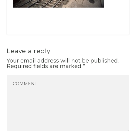
Leave a reply
Your email address will not be published.
Required fields are marked
*