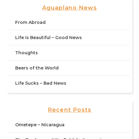
Aguaplano News
From Abroad
Life is Beautiful – Good News
Thoughts
Beers of the World
Life Sucks – Bad News
Recent Posts
Ometepe – Nicaragua