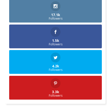
17.1k
Followers
1.5k
Followers
4.2k
Followers
3.3k
Followers