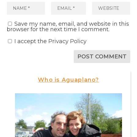
Save my name, email, and website in this
browser for the next time I comment.
I accept the
Privacy Policy
Who is Aguaplano?