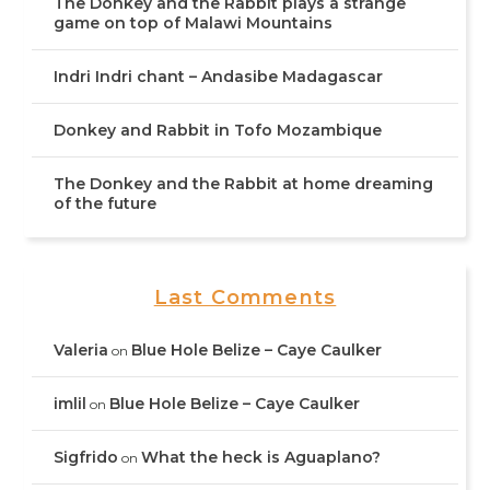
The Donkey and the Rabbit plays a strange
game on top of Malawi Mountains
Indri Indri chant – Andasibe Madagascar
Donkey and Rabbit in Tofo Mozambique
The Donkey and the Rabbit at home dreaming
of the future
Last Comments
Valeria
Blue Hole Belize – Caye Caulker
on
imlil
Blue Hole Belize – Caye Caulker
on
Sigfrido
What the heck is Aguaplano?
on