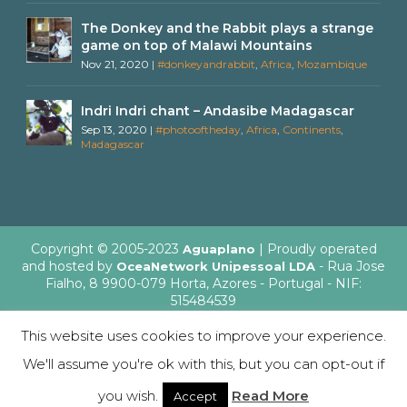
The Donkey and the Rabbit plays a strange
game on top of Malawi Mountains
Nov 21, 2020
|
#donkeyandrabbit
,
Africa
,
Mozambique
Indri Indri chant – Andasibe Madagascar
Sep 13, 2020
|
#photooftheday
,
Africa
,
Continents
,
Madagascar
Copyright © 2005-2023
| Proudly operated
Aguaplano
and hosted by
- Rua Jose
OceaNetwork Unipessoal LDA
Fialho, 8 9900-079 Horta, Azores - Portugal - NIF:
515484539
This website uses cookies to improve your experience.
We'll assume you're ok with this, but you can opt-out if
English
Italiano
you wish.
Read More
Accept