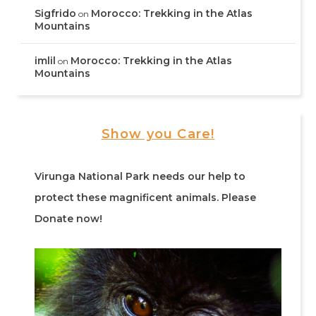
Sigfrido
Morocco: Trekking in the Atlas
on
Mountains
imlil
Morocco: Trekking in the Atlas
on
Mountains
Show you Care!
Virunga National Park needs our help to
protect these magnificent animals. Please
Donate now!